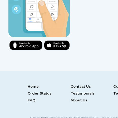
Home
Contact Us
Ou
Order Status
Testimonials
Te
FAQ
About Us
Please, note, that in reply to your message you are suppo