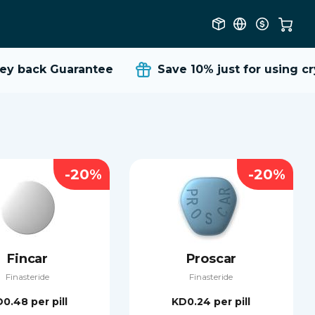
 back Guarantee
Save 10%
just for using cry
-20%
-20%
Fincar
Proscar
Finasteride
Finasteride
D0.48
per pill
KD0.24
per pill