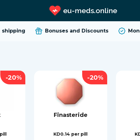
eu-meds.online
hipping
Bonuses and Discounts
Money
-20%
-20%
t
Finasteride
pill
KD0.14
per pill
K