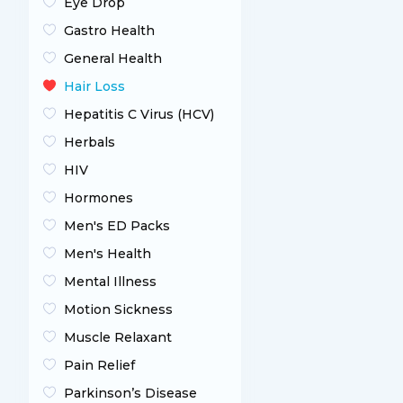
Eye Drop
Gastro Health
General Health
Hair Loss
Hepatitis C Virus (HCV)
Herbals
HIV
Hormones
Men's ED Packs
Men's Health
Mental Illness
Motion Sickness
Muscle Relaxant
Pain Relief
Parkinson’s Disease