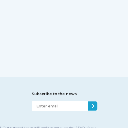
Subscribe to the news
. Our support team will reply to your inquiry ASAP. If you