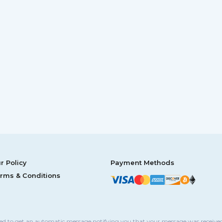
r Policy
Payment Methods
rms & Conditions
sed to get an automatic message notifying you that your message was received