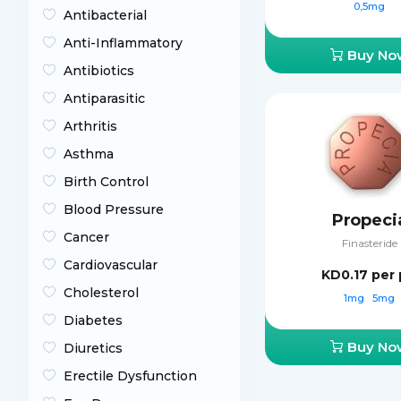
0,5mg
Antibacterial
Anti-Inflammatory
Buy No
Antibiotics
Antiparasitic
Arthritis
Asthma
Birth Control
Blood Pressure
Propeci
Cancer
Finasteride
Cardiovascular
KD0.17
per p
Cholesterol
1mg
5mg
Diabetes
Buy No
Diuretics
Erectile Dysfunction