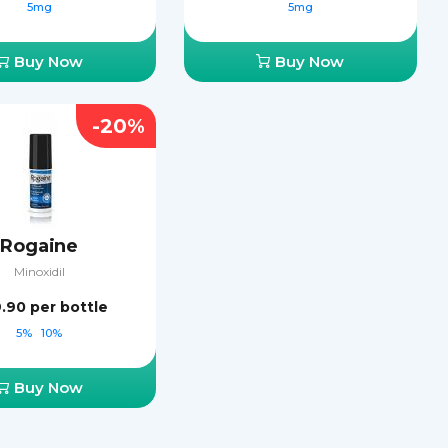
5mg
5mg
Buy Now
Buy Now
-20%
Rogaine
Minoxidil
9.90
per bottle
5%
10%
Buy Now