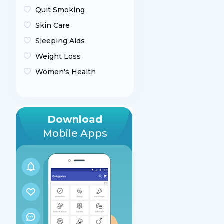
Quit Smoking
Skin Care
Sleeping Aids
Weight Loss
Women's Health
Download
Mobile Apps