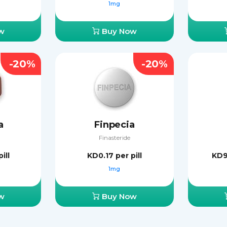
1mg
w
Buy Now
-20%
-20%
a
Finpecia
Finasteride
ill
KD0.17
per pill
KD
1mg
w
Buy Now