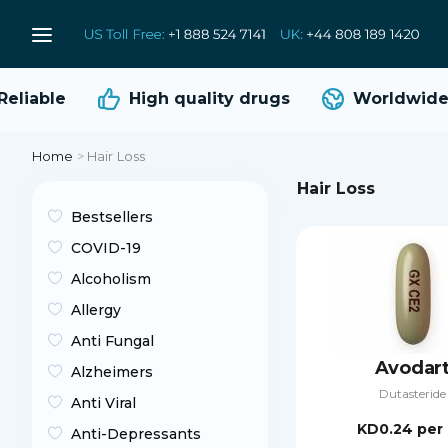
liable
High quality
drugs
Worldwide s
Home
>
Hair Loss
Hair Loss
Bestsellers
COVID-19
Alcoholism
Allergy
Anti Fungal
Avodar
Alzheimers
Dutasteride
Anti Viral
KD0.24
per 
Anti-Depressants