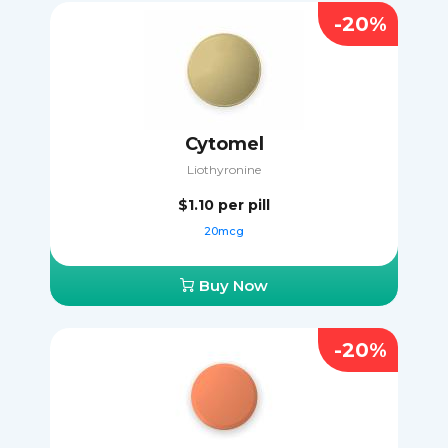
-20%
Cytomel
Liothyronine
$1.10
per pill
20mcg
Buy Now
-20%