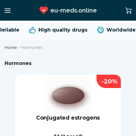
eu-meds.online
liable
High quality
drugs
Worldwide s
Home
>
Hormones
Hormones
-20%
Conjugated estrogens