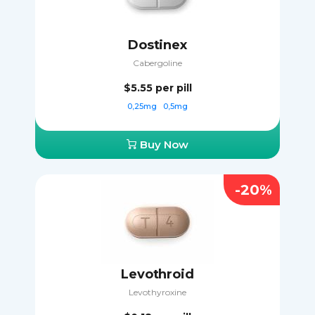
Dostinex
Cabergoline
$5.55
per pill
0,25mg
0,5mg
Buy Now
-20%
Levothroid
Levothyroxine