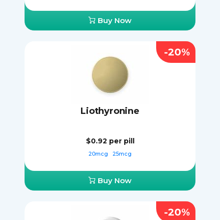
Buy Now
-20%
Liothyronine
$0.92
per pill
20mcg
25mcg
Buy Now
-20%