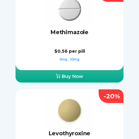
Methimazole
$0.56
per pill
5mg
10mg
Buy Now
-20%
Levothyroxine