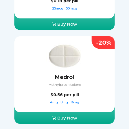
$0.18
per pill
25mcg
50mcg
Buy Now
-20%
Medrol
Methylprednisolone
$0.56
per pill
4mg
8mg
16mg
Buy Now