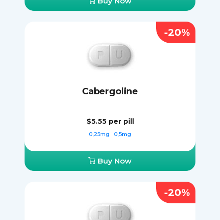
Buy Now
-20%
Cabergoline
$5.55
per pill
0,25mg
0,5mg
Buy Now
-20%