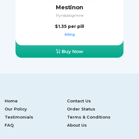
Mestinon
Pyridostigmine
$1.35
per pill
60mg
Buy Now
Home
Contact Us
Our Policy
Order Status
Testimonials
Terms & Conditions
FAQ
About Us