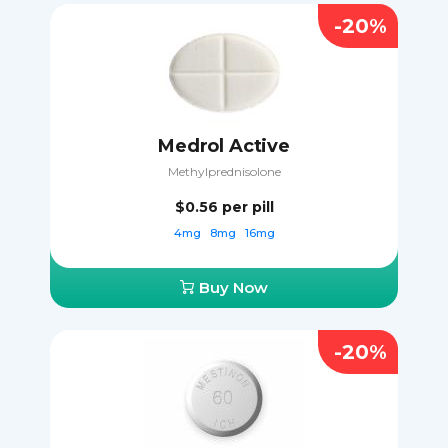
-20%
Medrol Active
Methylprednisolone
$0.56
per pill
4mg
8mg
16mg
Buy Now
-20%