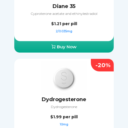
Diane 35
Cyproterone acetate and ethinylestradiol
$1.21
per pill
2/0.035mg
Buy Now
-20%
Dydrogesterone
Dydrogesterone
$1.99
per pill
10mg