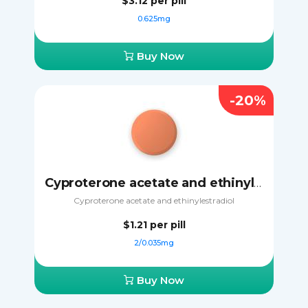
$3.12
per pill
0.625mg
Buy Now
-20%
Cyproterone acetate and ethinylestradiol
Cyproterone acetate and ethinylestradiol
$1.21
per pill
2/0.035mg
Buy Now