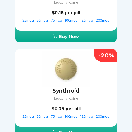
Levothyroxine
$0.18
per pill
25mcg
50mcg
75mcg
100mcg
125mcg
200mcg
Buy Now
-20%
Synthroid
Levothyroxine
$0.36
per pill
25mcg
50mcg
75mcg
100mcg
125mcg
200mcg