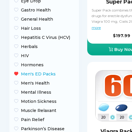
Eye Drop
Super Pa
Gastro Health
Super Pack combines t
drugs for erectile dysfun
General Health
Viagra 100 mg, Cialis 
Levitra 20 mg. All thre
more
Hair Loss
inhibitors that boost sex
$197.99
Hepatitis C Virus (HCV)
while improving the ha
durability of erections f
Herbals
Buy No
sexual intercourse. Sup
contains 30 Cialis and p
HIV
Levitra pills, while the 
Hormones
pills are absolutely free 
get a third of your pills f
Men's ED Packs
which is an amazing m
Men's Health
Mental Illness
Motion Sickness
Muscle Relaxant
Pain Relief
Parkinson’s Disease
Viagra Pac