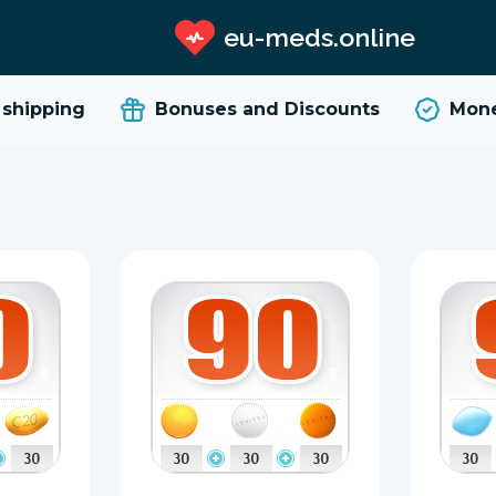
eu-meds.online
ipping
Bonuses and Discounts
Money 