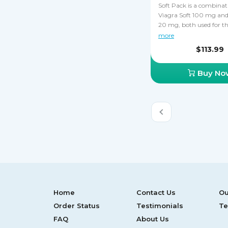
Soft Pack is a combinat
Viagra Soft 100 mg and 
20 mg, both used for t
treatment of ED. Viagra
more
Cialis Soft work by enh
$113.99
penis sensitivity and st
accumulation of blood i
Buy No
tissues of the penis, ca
durable erections. Soft 
saving money, especially
still not sure which drug
your ED. You must neve
Cialis Soft and Viagra S
together.
Home
Contact Us
Ou
Order Status
Testimonials
Te
FAQ
About Us