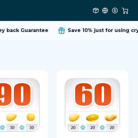
back Guarantee
Save 10%
just for using crypt