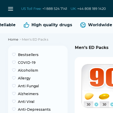
able
High quality
drugs
Worldwide sh
Home
>
Men's ED Packs
Men's ED Packs
Bestsellers
COVID-19
Alcoholism
Allergy
Anti Fungal
Alzheimers
Anti Viral
Anti-Depressants