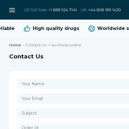
iable
High quality
drugs
Worldwide sh
Home
>
Contact Us -> eu-meds.online
Contact Us