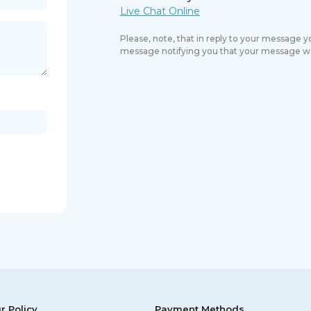
Please, note, that in reply to your message 
message notifying you that your message wa
r Policy
Payment Methods