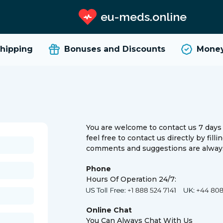
eu-meds.online
ipping
Bonuses and Discounts
Money 
You are welcome to contact us 7 days 
feel free to contact us directly by fill
comments and suggestions are always
Phone
Hours Of Operation 24/7:
Online Chat
You Can Always Chat With Us