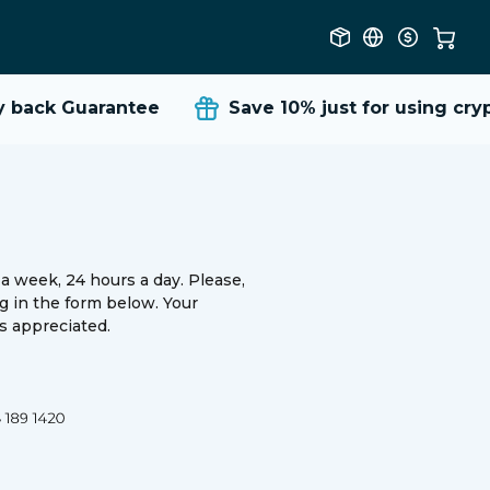
back Guarantee
Save 10%
just for using cryp
a week, 24 hours a day. Please,
ing in the form below. Your
 appreciated.