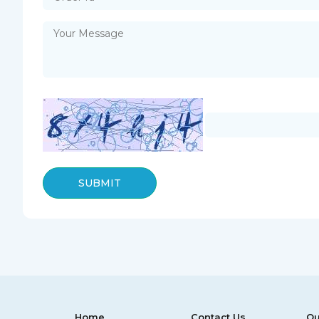
SUBMIT
Home
Contact Us
Ou