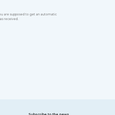
you are supposed to get an automatic
s received.
Subscribe to the news