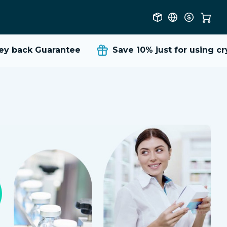
 back Guarantee
Save 10%
just for using cry