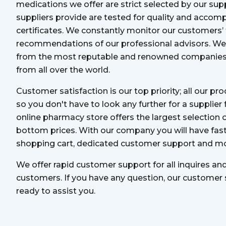
medications we offer are strict selected by our supp
suppliers provide are tested for quality and accomp
certificates. We constantly monitor our customers’
recommendations of our professional advisors. We 
from the most reputable and renowned companies 
from all over the world.
Customer satisfaction is our top priority; all our pr
so you don't have to look any further for a supplier
online pharmacy store offers the largest selection 
bottom prices. With our company you will have fast
shopping cart, dedicated customer support and mo
We offer rapid customer support for all inquires an
customers. If you have any question, our customer
ready to assist you.