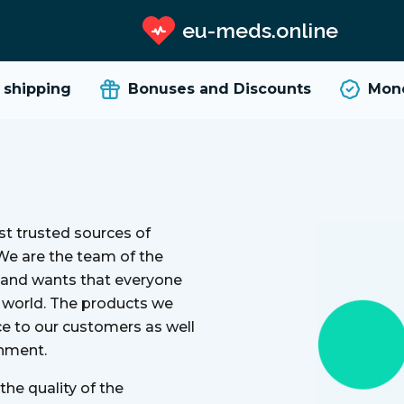
eu-meds.online
hipping
Bonuses and Discounts
Money
t trusted sources of
 We are the team of the
y and wants that everyone
e world. The products we
ce to our customers as well
onment.
he quality of the