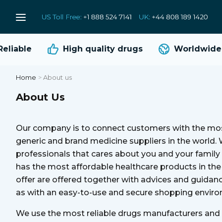
liable
High quality
drugs
Worldwide s
Home
>
About us
About Us
Our company is to connect customers with the mos
generic and brand medicine suppliers in the world.
professionals that cares about you and your famil
has the most affordable healthcare products in th
offer are offered together with advices and guidan
as with an easy-to-use and secure shopping envir
We use the most reliable drugs manufacturers and t