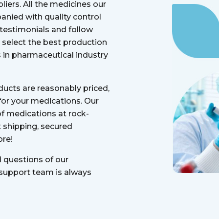
liers. All the medicines our
anied with quality control
 testimonials and follow
select the best production
in pharmaceutical industry
oducts are reasonably priced,
 for your medications. Our
of medications at rock-
 shipping, secured
re!
d questions of our
 support team is always