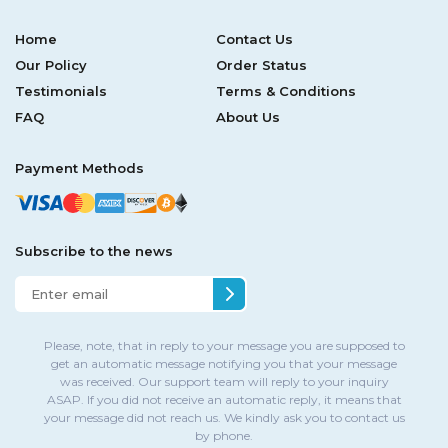
Home
Contact Us
Our Policy
Order Status
Testimonials
Terms & Conditions
FAQ
About Us
Payment Methods
Subscribe to the news
Please, note, that in reply to your message you are supposed to
get an automatic message notifying you that your message
was received. Our support team will reply to your inquiry
ASAP. If you did not receive an automatic reply, it means that
your message did not reach us. We kindly ask you to contact us
by phone.