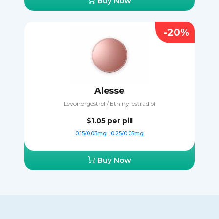
Buy Now
-20%
Alesse
Levonorgestrel / Ethinyl estradiol
$1.05
per pill
0.15/0.03mg
0.25/0.05mg
Buy Now