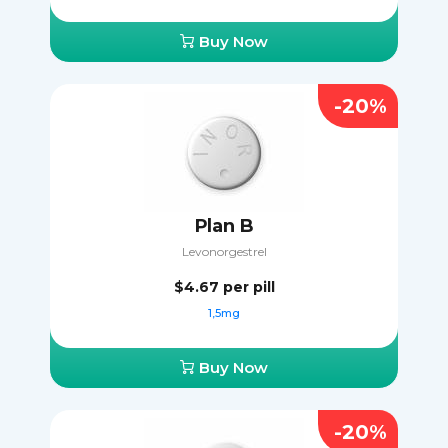
Buy Now
-20%
Plan B
Levonorgestrel
$4.67
per pill
1,5mg
Buy Now
-20%