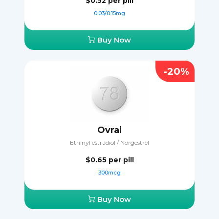
$0.52
per pill
0.03/0.15mg
Buy Now
-20%
Ovral
Ethinyl estradiol / Norgestrel
$0.65
per pill
300mcg
Buy Now