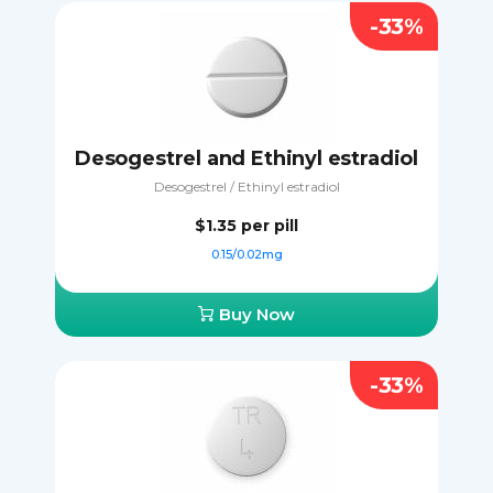
-33%
Desogestrel and Ethinyl estradiol
Desogestrel / Ethinyl estradiol
$1.35
per pill
0.15/0.02mg
Buy Now
-33%