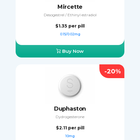
Mircette
Desogestrel / Ethinyl estradiol
$1.35
per pill
0.15/0.02mg
Buy Now
-20%
Duphaston
Dydrogesterone
$2.11
per pill
10mg