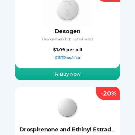
Desogen
Desogestrel / Ethinyl estradiol
$1.09
per pill
0.15/30mg/mcg
Buy Now
-20%
Drospirenone and Ethinyl Estradiol