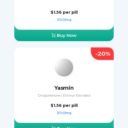
$1.56
per pill
3/0.03mg
Buy Now
-20%
Yasmin
Drospirenone / Ethinyl Estradiol
$1.56
per pill
3/0.03mg