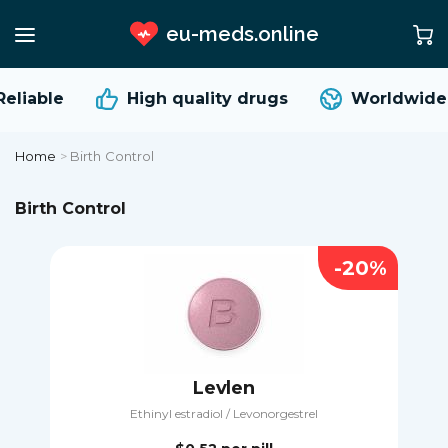
eu-meds.online
liable
High quality
drugs
Worldwide s
Home
>
Birth Control
Birth Control
-20%
Levlen
Ethinyl estradiol / Levonorgestrel